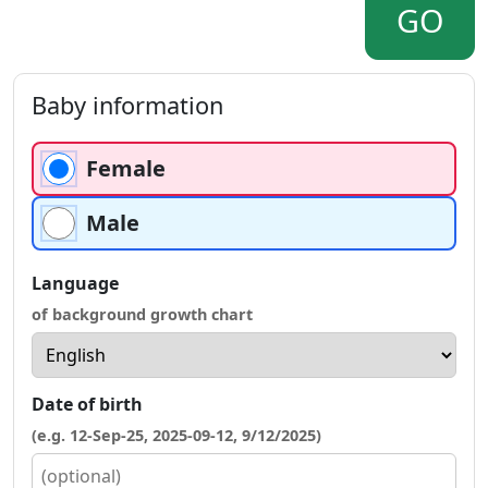
GO
Baby information
Female
Male
Language
of background growth chart
Date of birth
(e.g. 12-Sep-25, 2025-09-12, 9/12/2025)