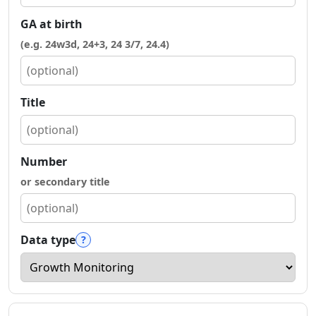
GA at birth
(e.g. 24w3d, 24+3, 24 3/7, 24.4)
Title
Number
or secondary title
Data type
?