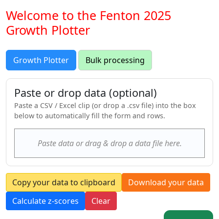
Welcome to the Fenton 2025
Growth Plotter
Growth Plotter
Bulk processing
Paste or drop data (optional)
Paste a CSV / Excel clip (or drop a .csv file) into the box
below to automatically fill the form and rows.
Paste data or drag & drop a data file here.
Copy your data to clipboard
Download your data
Calculate z-scores
Clear