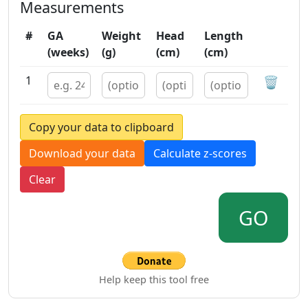
Measurements
#
GA
Weight
Head
Length
(weeks)
(g)
(cm)
(cm)
1
🗑️
Copy your data to clipboard
Download your data
Calculate z-scores
Clear
GO
Help keep this tool free